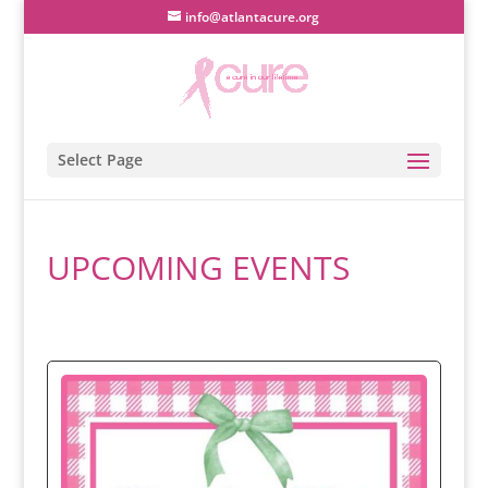
info@atlantacure.org
Select Page
UPCOMING EVENTS