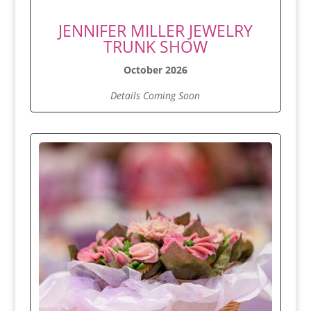
JENNIFER MILLER JEWELRY
TRUNK SHOW
October 2026
Details Coming Soon