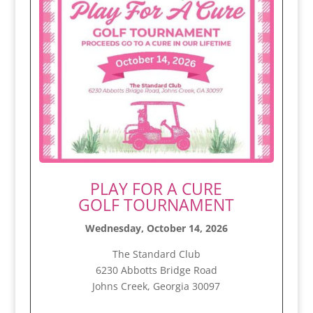
PLAY FOR A CURE
GOLF TOURNAMENT
Wednesday, October 14, 2026
The Standard Club
6230 Abbotts Bridge Road
Johns Creek, Georgia 30097