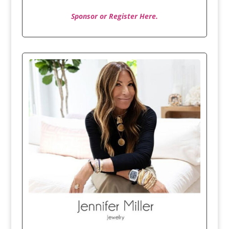
Sponsor or Register Here.