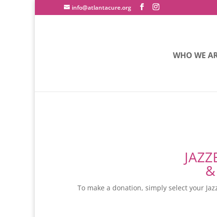
info@atlantacure.org
WHO WE A
JAZZ
&
To make a donation, simply select your Jazz