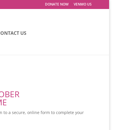
DONATE NOW
VENMO US
CONTACT US
TOBER
ME
en to a secure, online form to complete your