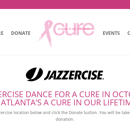
RE
DONATE
EVENTS
ERCISE DANCE FOR A CURE IN OC
 ATLANTA’S A CURE IN OUR LIFETI
ercise location below and click the Donate button. You will be tak
donation.