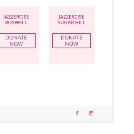
JAZZERCISE
JAZZERCISE
ROSWELL
SUGAR HILL
DONATE
DONATE
NOW
NOW