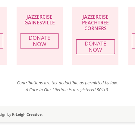
JAZZERCISE
JAZZERCISE
GAINESVILLE
PEACHTREE
CORNERS
DONATE
DONATE
NOW
NOW
Contributions are tax deductible as permitted by law.
A Cure In Our Lifetime is a registered 501c3.
sign by
K-Leigh Creative.