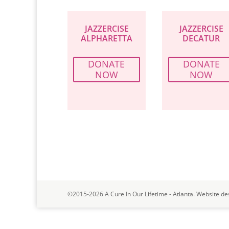
JAZZERCISE
JAZZERCISE
ALPHARETTA
DECATUR
DONATE
DONATE
NOW
NOW
©2015-2026 A Cure In Our Lifetime - Atlanta. Website de